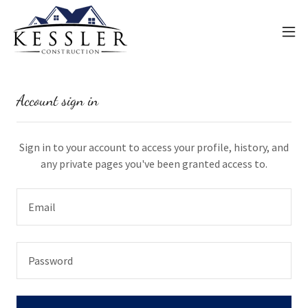
Account sign in
Sign in to your account to access your profile, history, and
any private pages you've been granted access to.